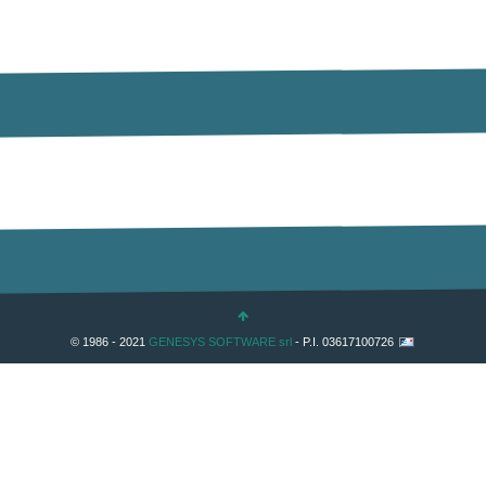
© 1986 - 2021
GENESYS SOFTWARE srl
- P.I. 03617100726