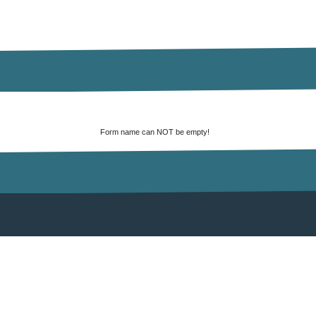
Form name can NOT be empty!